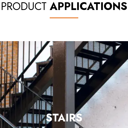
PRODUCT
APPLICATIONS
FENCES
& GATES