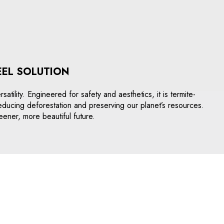
EEL SOLUTION
tility. Engineered for safety and aesthetics, it is termite-
o reducing deforestation and preserving our planet’s resources.
eener, more beautiful future.