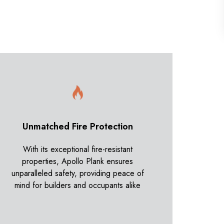
Unmatched Fire Protection
With its exceptional fire-resistant
properties, Apollo Plank ensures
unparalleled safety, providing peace of
mind for builders and occupants alike