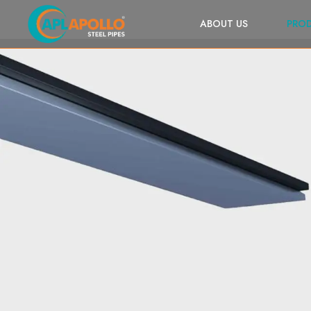
ABOUT US
PRO