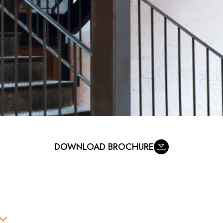
DOWNLOAD BROCHURE