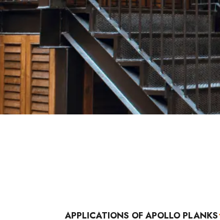
APPLICATIONS OF APOLLO PLANKS