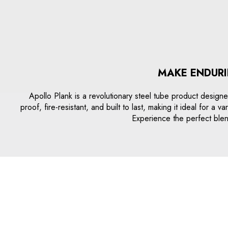
MAKE ENDURI
Apollo Plank is a revolutionary steel tube product designed
proof, fire-resistant, and built to last, making it ideal for 
Experience the perfect blend