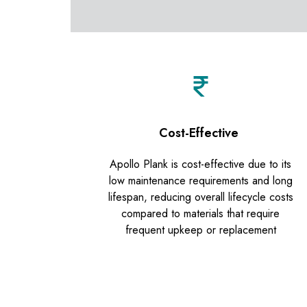
Cost-Effective
Apollo Plank is cost-effective due to its
low maintenance requirements and long
lifespan, reducing overall lifecycle costs
compared to materials that require
frequent upkeep or replacement