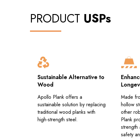
PRODUCT
USPs
hetics
Sustainable Alternative to
Enhanc
Wood
Longev
ned to
c
Apollo Plank offers a
Made fro
 for a
sustainable solution by replacing
hollow st
ustomizable
traditional wood planks with
other rob
high-strength steel.
Plank pr
strength 
safety and