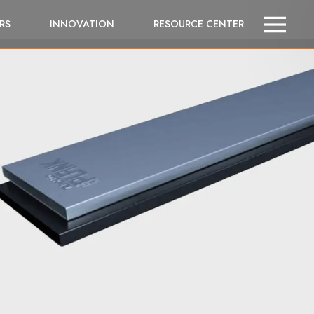
RS
INNOVATION
RESOURCE CENTER