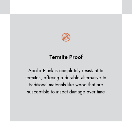
Termite Proof
Apollo Plank is completely resistant to
termites, offering a durable alternative to
traditional materials like wood that are
susceptible to insect damage over time