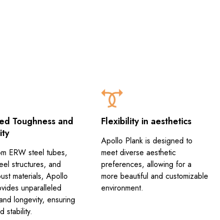
ed Toughness and
Flexibility in aesthetics
ity
Apollo Plank is designed to
m ERW steel tubes,
meet diverse aesthetic
eel structures, and
preferences, allowing for a
ust materials, Apollo
more beautiful and customizable
ovides unparalleled
environment.
and longevity, ensuring
 stability.