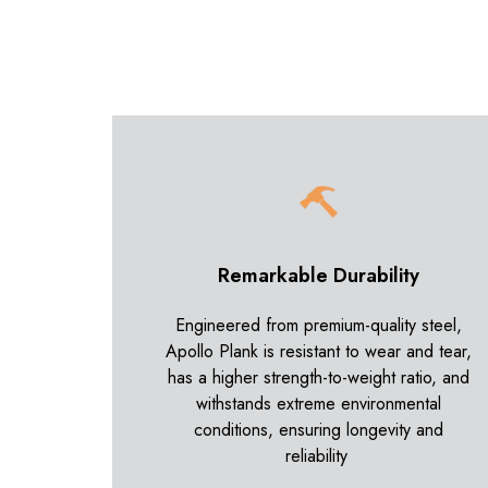
Remarkable Durability
Engineered from premium-quality steel,
Apollo Plank is resistant to wear and tear,
has a higher strength-to-weight ratio, and
withstands extreme environmental
conditions, ensuring longevity and
reliability