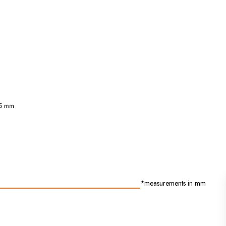
*measurements in mm