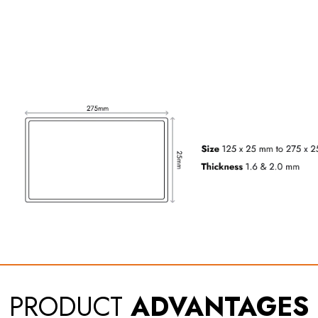
PRODUCT
ADVANTAGES