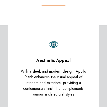
Aesthetic Appeal
With a sleek and modern design, Apollo
Plank enhances the visual appeal of
interiors and exteriors, providing a
contemporary finish that complements
various architectural styles