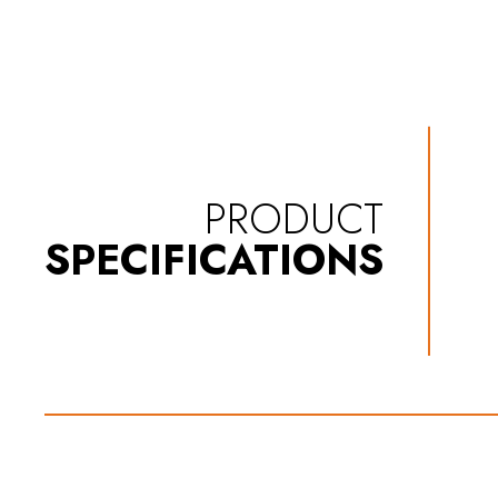
PRODUCT
SPECIFICATIONS