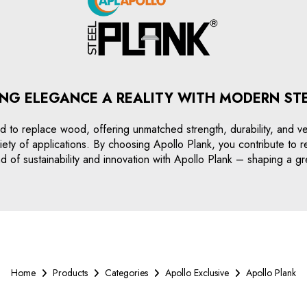
NG ELEGANCE A REALITY WITH MODERN ST
 to replace wood, offering unmatched strength, durability, and versa
a variety of applications. By choosing Apollo Plank, you contribute t
 of sustainability and innovation with Apollo Plank – shaping a gr
Home
Products
Categories
Apollo Exclusive
Apollo Plank