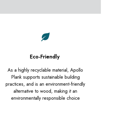
Eco-Friendly
As a highly recyclable material, Apollo
Plank supports sustainable building
practices, and is an environment-friendly
alternative to wood, making it an
environmentally responsible choice