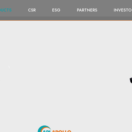
DUCTS
CSR
ESG
PARTNERS
INVESTO