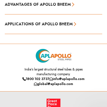
ADVANTAGES OF APOLLO BHEEM
APPLICATIONS OF APOLLO BHEEM
India’s
largest structural steel tubes & pipes
manufacturing company.
1800 102 3737
info@aplapollo.com
global@aplapollo.com