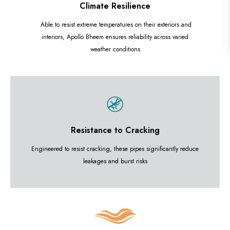
Climate Resilience
Able to resist extreme temperatures on their exteriors and
interiors, Apollo Bheem ensures reliability across varied
weather conditions
Resistance to Cracking
Engineered to resist cracking, these pipes significantly reduce
leakages and burst risks