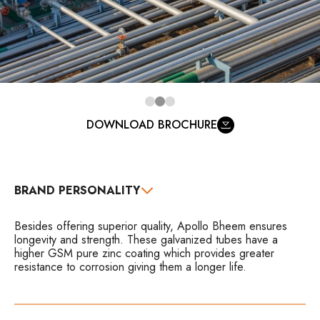
DOWNLOAD BROCHURE
BRAND PERSONALITY
Besides offering superior quality, Apollo Bheem ensures
longevity and strength. These galvanized tubes have a
higher GSM pure zinc coating which provides greater
resistance to corrosion giving them a longer life.