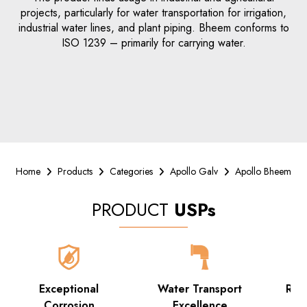
projects, particularly for water transportation for irrigation,
industrial water lines, and plant piping. Bheem conforms to
ISO 1239 – primarily for carrying water.
Home
Products
Categories
Apollo Galv
Apollo Bheem
PRODUCT
USPs
Exceptional
Water Transport
Rob
Corrosion
Excellence