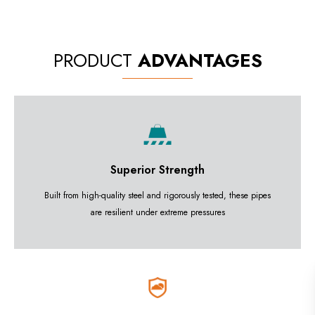
PRODUCT
ADVANTAGES
Superior Strength
Built from high-quality steel and rigorously tested, these pipes
are resilient under extreme pressures