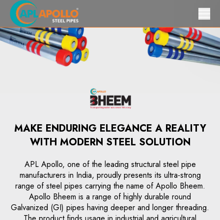
MAKE ENDURING ELEGANCE A REALITY
WITH MODERN STEEL SOLUTION
APL Apollo, one of the leading structural steel pipe
manufacturers in India, proudly presents its ultra-strong
range of steel pipes carrying the name of Apollo Bheem.
Apollo Bheem is a range of highly durable round
Galvanized (GI) pipes having deeper and longer threading.
The product finds usage in industrial and agricultural