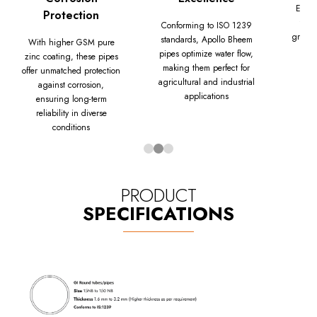
Equip
Protection
thre
Conforming to ISO 1239
grade 
standards, Apollo Bheem
With higher GSM pure
Bhe
pipes optimize water flow,
zinc coating, these pipes
dura
making them perfect for
offer unmatched protection
agricultural and industrial
against corrosion,
applications
ensuring long-term
reliability in diverse
conditions
PRODUCT
SPECIFICATIONS