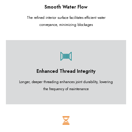
Smooth Water Flow
The refined interior surface facilitates efficient water
conveyance, minimizing blockages
Enhanced Thread Integrity
Longer, deeper threading enhances joint durability, lowering
the frequency of maintenance