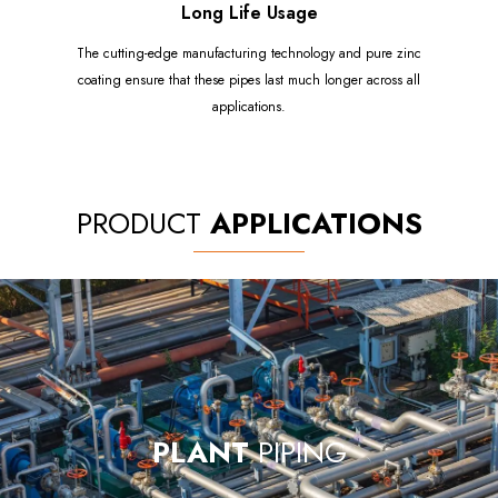
Long Life Usage
The cutting-edge manufacturing technology and pure zinc
coating ensure that these pipes last much longer across all
applications.
PRODUCT
APPLICATIONS
PLANT
PIPING