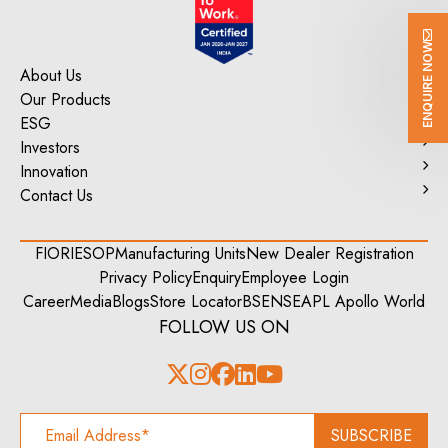
ENQUIRE NOW
About Us
Our Products
ESG
Investors
Innovation
Contact Us
FIORI
ESOP
Manufacturing Units
New Dealer Registration
Privacy Policy
Enquiry
Employee Login
Career
Media
Blogs
Store Locator
BSE
NSE
APL Apollo World
FOLLOW US ON
SUBSCRIBE