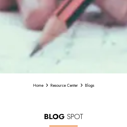
Home
Resource Center
Blogs
BLOG
SPOT