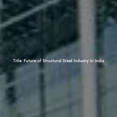
Title:
Future of Structural Steel Industry in India