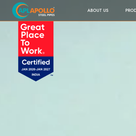
ABOUT US
PRO