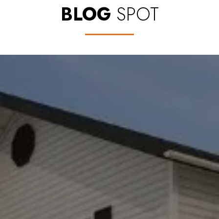
BLOG
SPOT