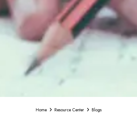
Home
Resource Center
Blogs