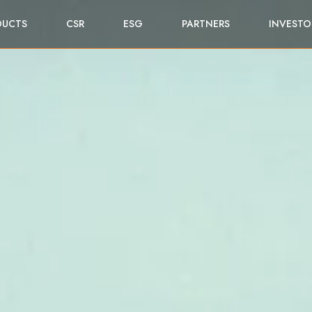
DUCTS
CSR
ESG
PARTNERS
INVESTO