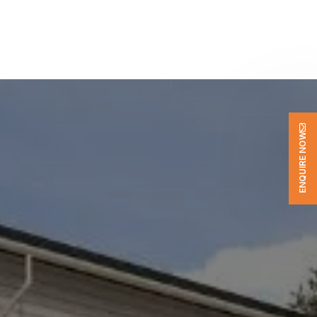
ENQUIRE NOW