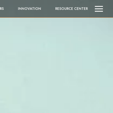
RS
INNOVATION
RESOURCE CENTER