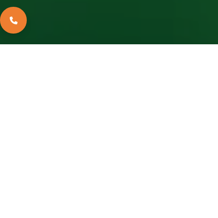
2022-10-22
Apollo Navrang, the world’s first narrow and thicker colour-coated sheets, is