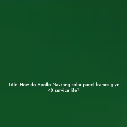
Title:
How do Apollo Navrang solar panel frames give
4X service life?