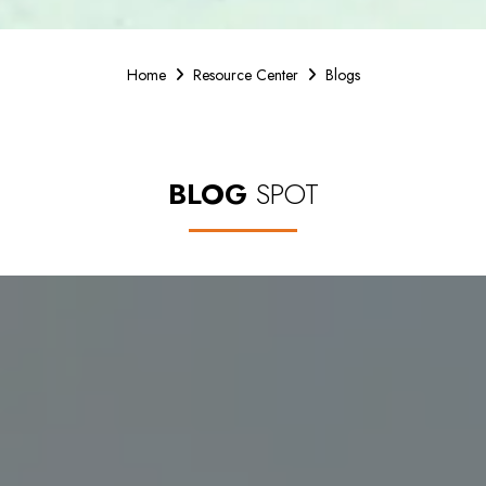
Home
Resource Center
Blogs
BLOG
SPOT