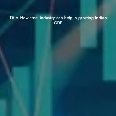
Title:
How steel industry can help in growing India’s
GDP