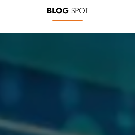
BLOG
SPOT