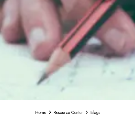
Home
Resource Center
Blogs