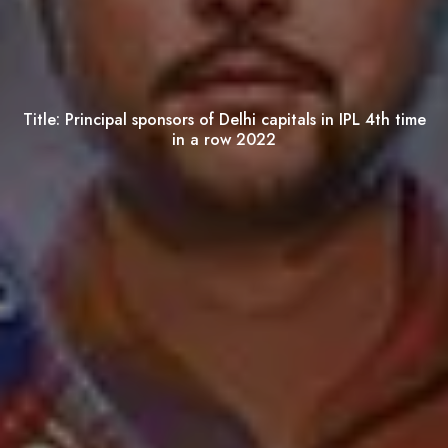
Title:
Principal sponsors of Delhi capitals in IPL 4th time
in a row 2022