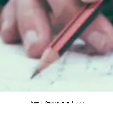
Home
Resource Center
Blogs