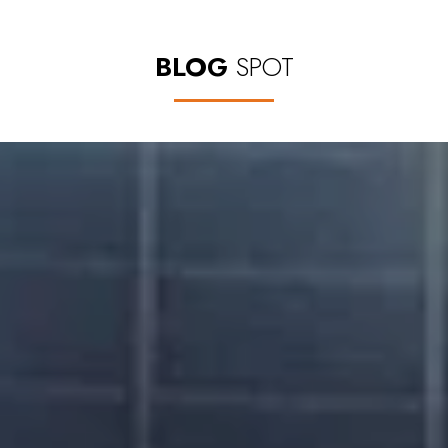
BLOG
SPOT