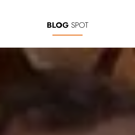
BLOG
SPOT