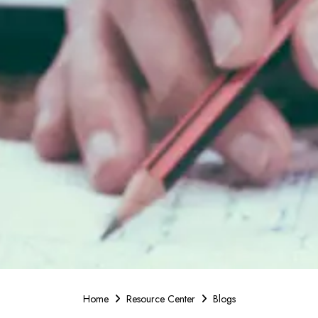
Home
Resource Center
Blogs