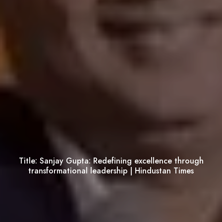
Title:
Sanjay Gupta: Redefining excellence through
transformational leadership | Hindustan Times