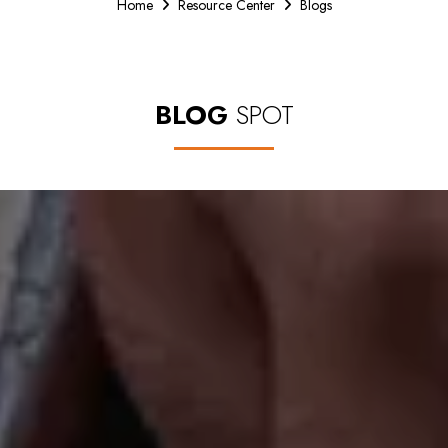
Home
Resource Center
Blogs
BLOG
SPOT