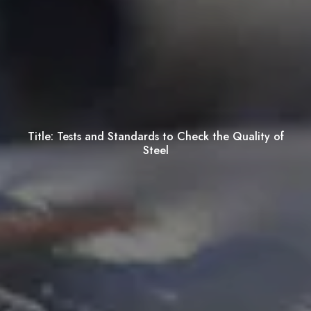
Title:
Tests and Standards to Check the Quality of
Steel