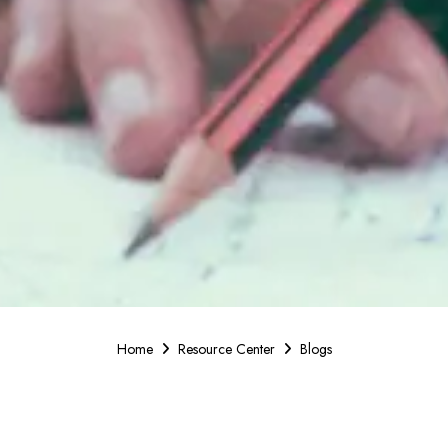
Home
Resource Center
Blogs