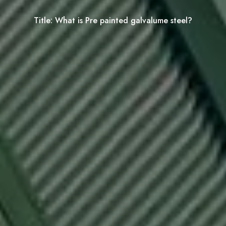
Title:
What is Pre painted galvalume steel?