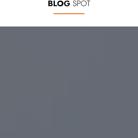
BLOG
SPOT