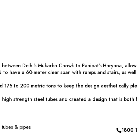
 between Delhi’s Mukarba Chowk to Panipat’s Haryana, allowin
to have a 60-meter clear span with ramps and stairs, as well a
d 175 to 200 metric tons to keep the design aesthetically ple
igh strength steel tubes and created a design that is both f
el tubes & pipes
1800 