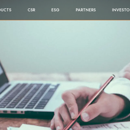
DUCTS
CSR
ESG
PARTNERS
INVESTO