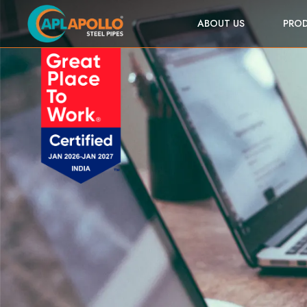
ABOUT US
PRO