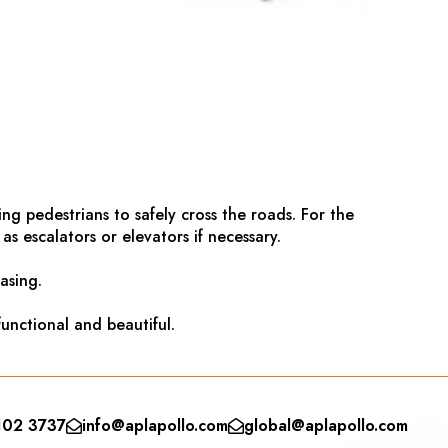
g pedestrians to safely cross the roads. For the
s escalators or elevators if necessary.
asing.
unctional and beautiful.
102 3737
info@aplapollo.com
global@aplapollo.com