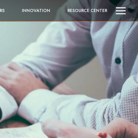
RS
INNOVATION
RESOURCE CENTER