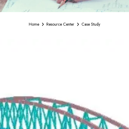
Home
Resource Center
Case Study