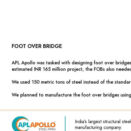
FOOT OVER BRIDGE
APL Apollo was tasked with designing foot over bridges
estimated INR 165 million project, the FOBs also needed 
We used 150 metric tons of steel instead of the standar
We planned to manufacture the foot over bridges using h
India’s
largest structural ste
manufacturing company.