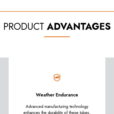
PRODUCT
ADVANTAGES
Weather Endurance
Advanced manufacturing technology
enhances the durability of these tubes,