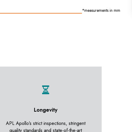
*measurements in mm
Longevity
APL Apollo’s strict inspections, stringent
quality standards and state-of-the-art