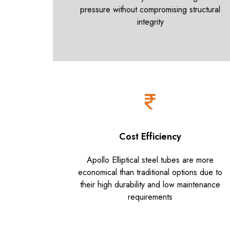
pressure without compromising structural
integrity
Cost Efficiency
Apollo Elliptical steel tubes are more
economical than traditional options due to
their high durability and low maintenance
requirements