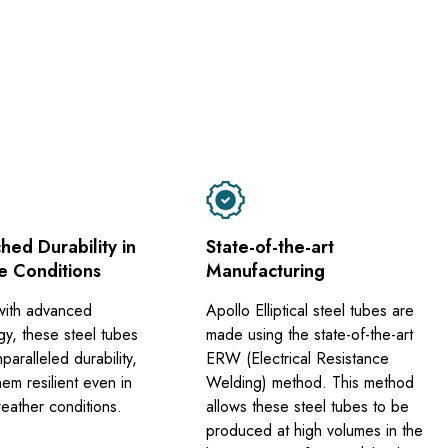
ed Durability in
State-of-the-art
e Conditions
Manufacturing
with advanced
Apollo Elliptical steel tubes are
gy, these steel tubes
made using the state-of-the-art
nparalleled durability,
ERW (Electrical Resistance
em resilient even in
Welding) method. This method
eather conditions.
allows these steel tubes to be
produced at high volumes in the