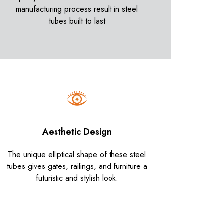
manufacturing process result in steel
tubes built to last
Aesthetic Design
The unique elliptical shape of these steel
tubes gives gates, railings, and furniture a
futuristic and stylish look.