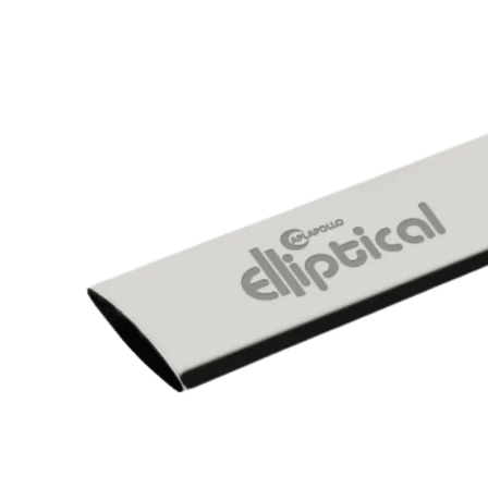
Exceptional Strength for
Unmatched Durabili
High Pressure Resistance
Extreme Condition
Apollo Elliptical hollow steel
Crafted with advanced
tubes are engineered from
technology, these stee
high-quality steel, ensuring
exhibit unparalleled dura
exceptional tensile strength
making them resilient e
capable of withstanding high
severe weather conditi
pressure environments