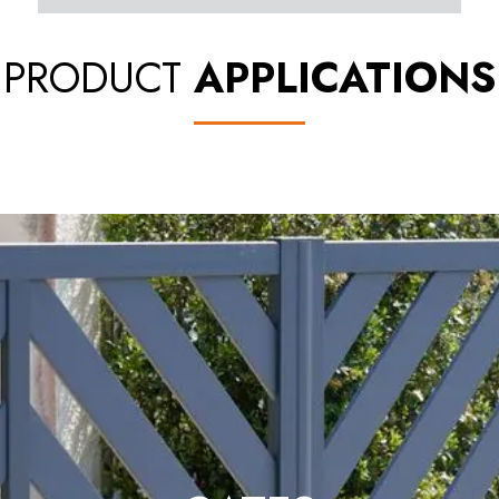
PRODUCT
APPLICATIONS