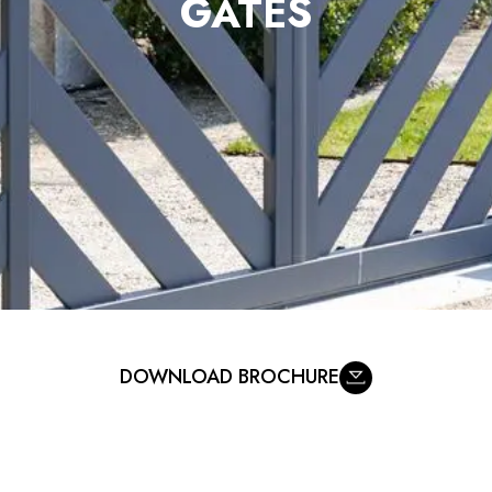
DOWNLOAD BROCHURE