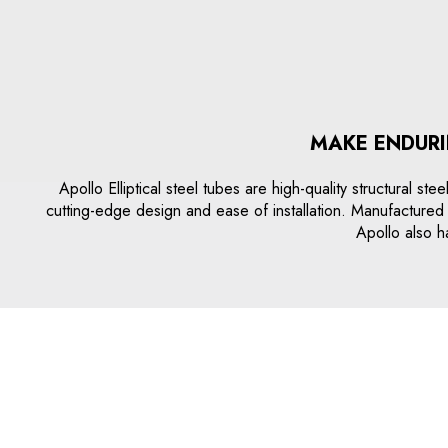
MAKE ENDURI
Apollo Elliptical steel tubes are high-quality structural st
cutting-edge design and ease of installation. Manufactured w
Apollo also ha