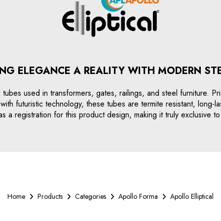
NG ELEGANCE A REALITY WITH MODERN ST
eel tubes used in transformers, gates, railings, and steel furniture. 
ith futuristic technology, these tubes are termite resistant, long-l
s a registration for this product design, making it truly exclusive 
Home
Products
Categories
Apollo Forma
Apollo Elliptical