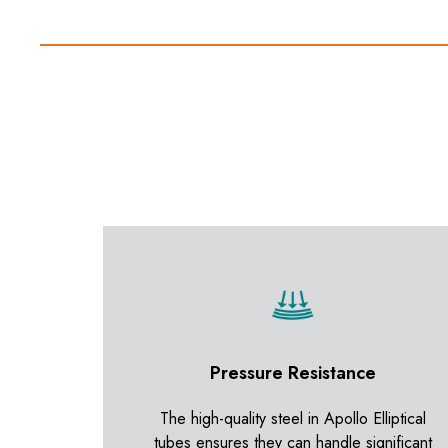
Pressure Resistance
The high-quality steel in Apollo Elliptical
tubes ensures they can handle significant