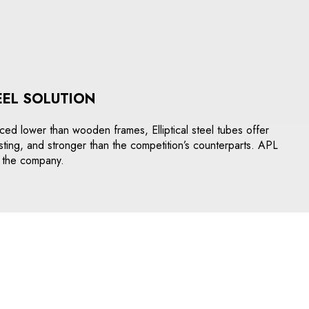
EEL SOLUTION
Priced lower than wooden frames, Elliptical steel tubes offer
asting, and stronger than the competition’s counterparts. APL
to the company.