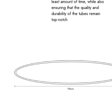
least amount of time, while also
ensuring that the quality and
durability of the tubes remain
top-notch