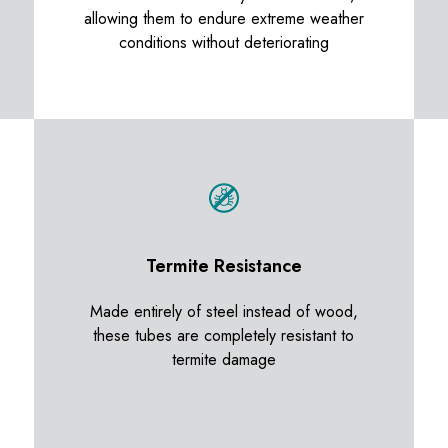
allowing them to endure extreme weather
conditions without deteriorating
Termite Resistance
Made entirely of steel instead of wood,
these tubes are completely resistant to
termite damage