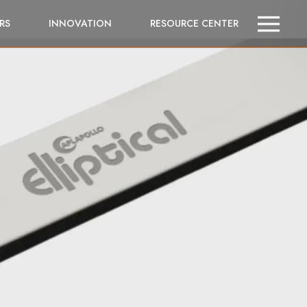
RS
INNOVATION
RESOURCE CENTER