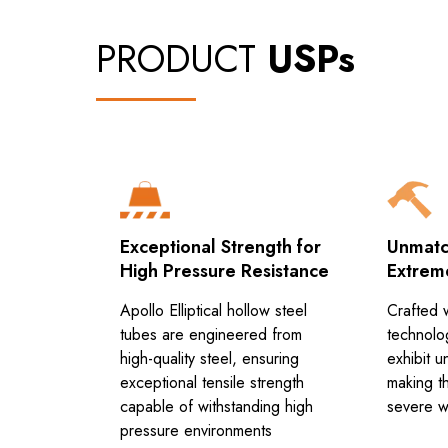
PRODUCT
USPs
Exceptional Strength for
Unmatch
High Pressure Resistance
Extrem
 tubes are
Apollo Elliptical hollow steel
Crafted 
f-the-art
tubes are engineered from
technolo
stance
high-quality steel, ensuring
exhibit u
is method
exceptional tensile strength
making th
bes to be
capable of withstanding high
severe w
mes in the
pressure environments