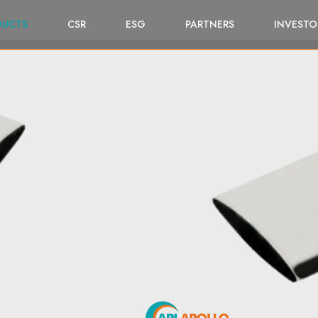
DUCTS
CSR
ESG
PARTNERS
INVESTO