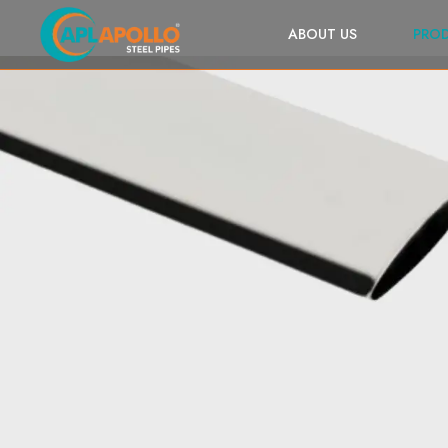
ABOUT US
PRO