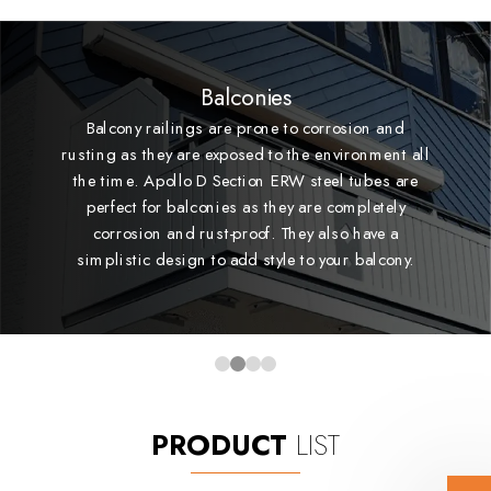
Balconies
Balcony railings are prone to corrosion and
rusting as they are exposed to the environment all
the time. Apollo D Section ERW steel tubes are
perfect for balconies as they are completely
corrosion and rust-proof. They also have a
simplistic design to add style to your balcony.
PRODUCT
LIST