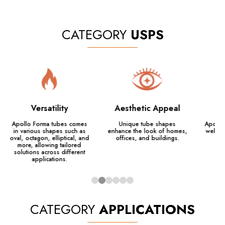
CATEGORY
USPS
Versatility
Aesthetic Appeal
Apollo Forma tubes comes
Unique tube shapes
Apollo 
in various shapes such as
enhance the look of homes,
weld, 
oval, octagon, elliptical, and
offices, and buildings.
more, allowing tailored
solutions across different
applications.
CATEGORY
APPLICATIONS