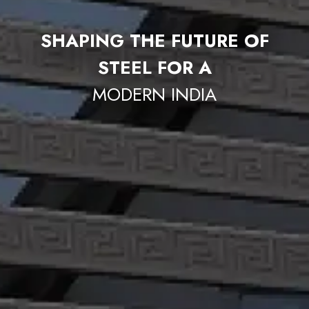
SHAPING THE FUTURE OF
STEEL FOR A
MODERN INDIA