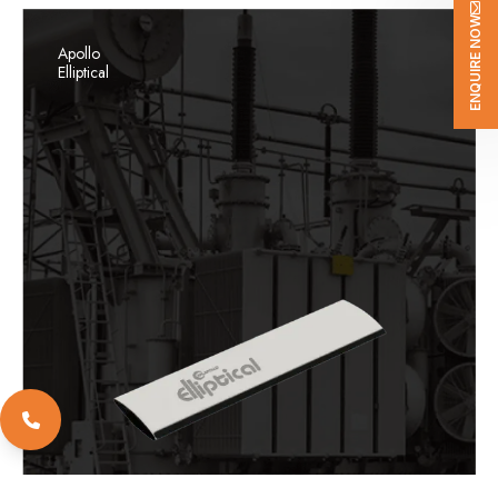
ENQUIRE NOW
Apollo
Elliptical