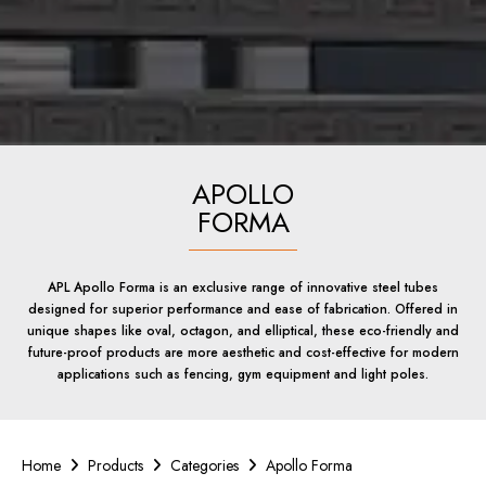
APOLLO
FORMA
APL Apollo Forma is an exclusive range of innovative steel tubes
designed for superior performance and ease of fabrication. Offered in
unique shapes like oval, octagon, and elliptical, these eco-friendly and
future-proof products are more aesthetic and cost-effective for modern
applications such as fencing, gym equipment and light poles.
Home
Products
Categories
Apollo Forma