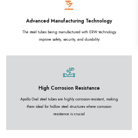
Advanced Manufacturing Technology
The steel tubes being manufactured with ERW technology
improve safety, security, and durability
High Corrosion Resistance
Apollo Oval steel tubes are highly corrosion-resistant, making
them ideal for hollow steel structures where corrosion
resistance is crucial