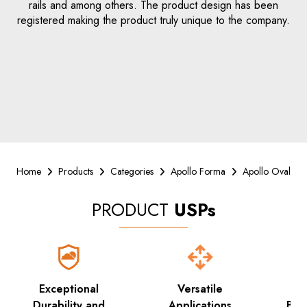
rails and among others. The product design has been
registered making the product truly unique to the company.
Home
Products
Categories
Apollo Forma
Apollo Oval
PRODUCT
USPs
Exceptional
Versatile
Su
Durability and
Applications
Bea