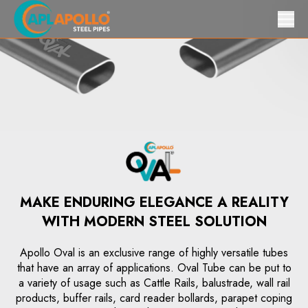
MAKE ENDURING ELEGANCE A REALITY
WITH MODERN STEEL SOLUTION
Apollo Oval is an exclusive range of highly versatile tubes
that have an array of applications. Oval Tube can be put to
a variety of usage such as Cattle Rails, balustrade, wall rail
products, buffer rails, card reader bollards, parapet coping