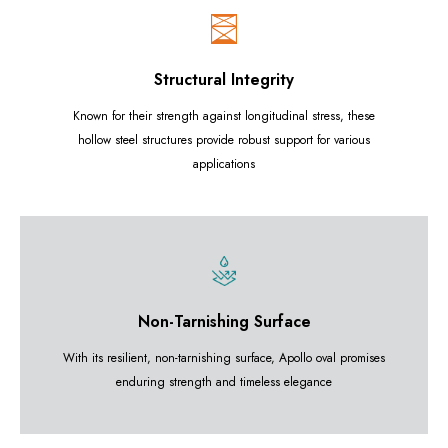
Structural Integrity
Known for their strength against longitudinal stress, these
hollow steel structures provide robust support for various
applications
Non-Tarnishing Surface
With its resilient, non-tarnishing surface, Apollo oval promises
enduring strength and timeless elegance