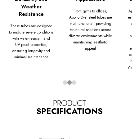
Weather
From gyms to offices,
Apollo
Resistance
Apollo Oval steel tubes are
engine
multifunctional, providing
const
These tubes are designed
structural solutions across
to endure severe conditions
diverse environments while
stren
with water-resistant and
maintaining aesthetic
pro
UV-proof properties,
appeal
excep
ensuring longevity and
capabi
minimal maintenance
ideal 
gym e
PRODUCT
SPECIFICATIONS