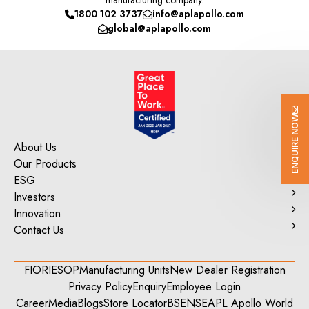
manufacturing company.
1800 102 3737
info@aplapollo.com
global@aplapollo.com
ENQUIRE NOW
About Us
Our Products
ESG
Investors
Innovation
Contact Us
FIORI
ESOP
Manufacturing Units
New Dealer Registration
Privacy Policy
Enquiry
Employee Login
Career
Media
Blogs
Store Locator
BSE
NSE
APL Apollo World