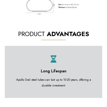
PRODUCT
ADVANTAGES
Long Lifespan
Apollo Oval steel tubes can last up to 10-20 years, offering a
durable investment