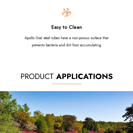
Easy to Clean
Apollo Oval steel tubes have a non-porous surface that
prevents bacteria and dirt from accumulating
PRODUCT
APPLICATIONS