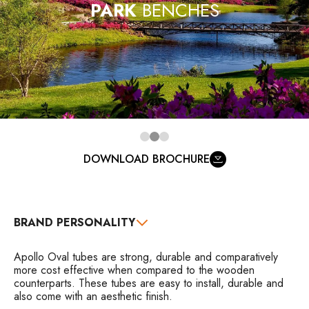
PARK
BENCHES
DOWNLOAD BROCHURE
BRAND PERSONALITY
Apollo Oval tubes are strong, durable and comparatively
more cost effective when compared to the wooden
counterparts. These tubes are easy to install, durable and
also come with an aesthetic finish.