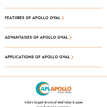
FEATURES OF APOLLO OVAL
ADVANTAGES OF APOLLO OVAL
APPLICATIONS OF APOLLO OVAL
India’s
largest structural steel tubes & pipes