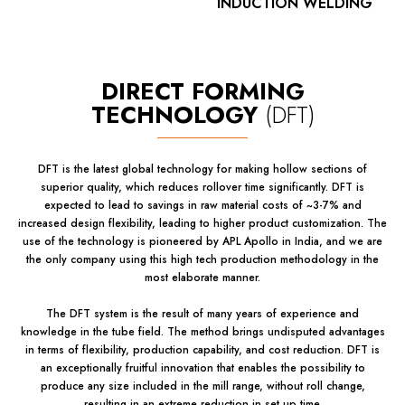
INDUCTION WELDING
DIRECT FORMING
TECHNOLOGY
(DFT)
DFT is the latest global technology for making hollow sections of
superior quality, which reduces rollover time significantly. DFT is
expected to lead to savings in raw material costs of ~3-7% and
increased design flexibility, leading to higher product customization. The
use of the technology is pioneered by APL Apollo in India, and we are
the only company using this high tech production methodology in the
most elaborate manner.
The DFT system is the result of many years of experience and
knowledge in the tube field. The method brings undisputed advantages
in terms of flexibility, production capability, and cost reduction. DFT is
an exceptionally fruitful innovation that enables the possibility to
produce any size included in the mill range, without roll change,
resulting in an extreme reduction in set up time.