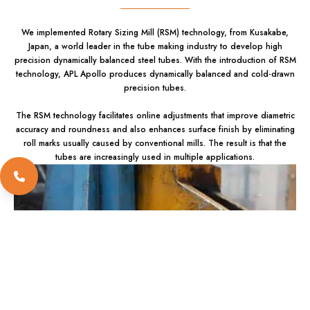
We implemented Rotary Sizing Mill (RSM) technology, from Kusakabe,
Japan, a world leader in the tube making industry to develop high
precision dynamically balanced steel tubes. With the introduction of RSM
technology, APL Apollo produces dynamically balanced and cold-drawn
precision tubes.
The RSM technology facilitates online adjustments that improve diametric
accuracy and roundness and also enhances surface finish by eliminating
roll marks usually caused by conventional mills. The result is that the
tubes are increasingly used in multiple applications.