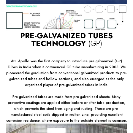
PRE-GALVANIZED TUBES
TECHNOLOGY
(GP)
APL Apollo was the first company to introduce pre-galvanized (GP)
Tubes in India when it commenced GP tube manufacturing in 2003. We
pioneered the graduation from conventional galvanized products to pre-
galvanized tubes and hollow sections, and also emerged as the only
organized player of pre-galvanized tubes in India.
Pre-galvanized tubes are made from pre-galvanized sheets. Many
preventive coatings are applied either before or after tube production,
which prevents the steel from aging and rusting. These are pre-
manufactured steel coils dipped in molten zinc, providing excellent
corrosion resistance, where exposure to the outside element is common.