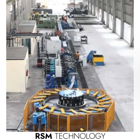
RSM
TECHNOLOGY