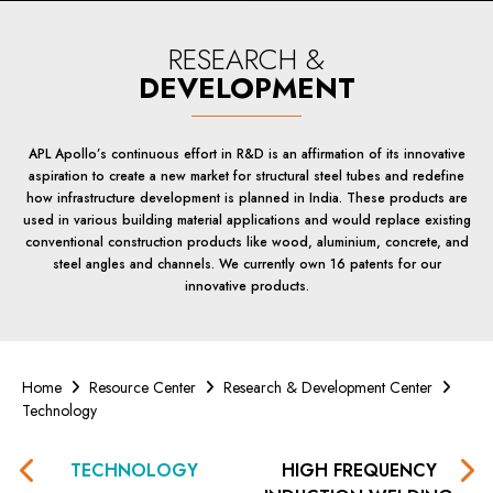
RESEARCH &
DEVELOPMENT
APL Apollo’s continuous effort in R&D is an affirmation of its innovative
aspiration to create a new market for structural steel tubes and redefine
how infrastructure development is planned in India. These products are
used in various building material applications and would replace existing
conventional construction products like wood, aluminium, concrete, and
steel angles and channels. We currently own 16 patents for our
innovative products.
Home
Resource Center
Research & Development Center
Technology
TECHNOLOGY
HIGH FREQUENCY