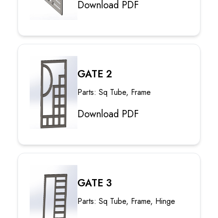
Download PDF
GATE 2
Parts: Sq Tube, Frame
Download PDF
GATE 3
Parts: Sq Tube, Frame, Hinge