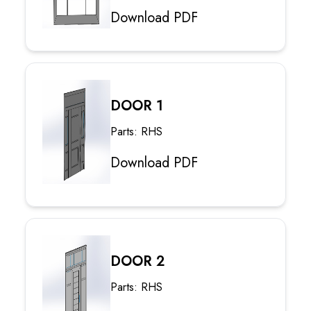
Download PDF
DOOR 1
Parts: RHS
Download PDF
DOOR 2
Parts: RHS