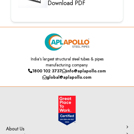
Download PDF
India’s
largest structural steel tubes & pipes
manufacturing company.
1800 102 3737
info@aplapollo.com
global@aplapollo.com
About Us