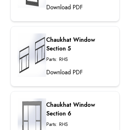
Download PDF
Chaukhat Window
Section 5
Parts: RHS
Download PDF
Chaukhat Window
Section 6
Parts: RHS