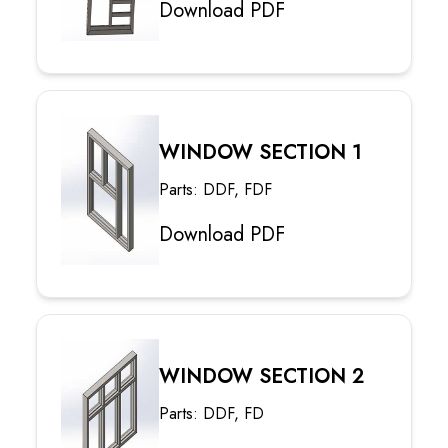
Download PDF
WINDOW SECTION 1
Parts: DDF, FDF
Download PDF
WINDOW SECTION 2
Parts: DDF, FD