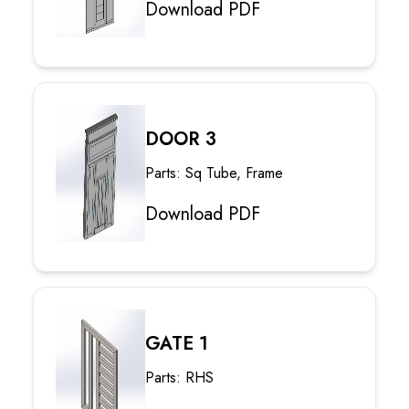
Download PDF
DOOR 3
Parts: Sq Tube, Frame
Download PDF
GATE 1
Parts: RHS