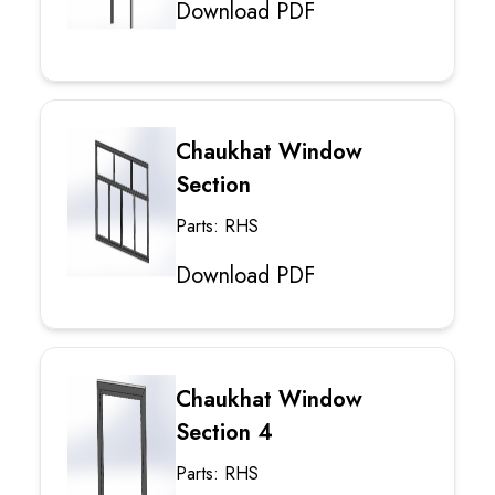
Download PDF
Chaukhat Window
Section
Parts: RHS
Download PDF
Chaukhat Window
Section 4
Parts: RHS