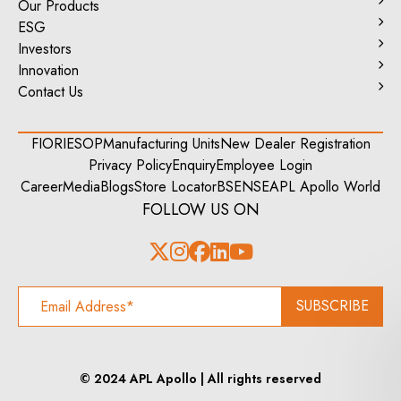
Our Products
ESG
Investors
Innovation
Contact Us
FIORI
ESOP
Manufacturing Units
New Dealer Registration
Privacy Policy
Enquiry
Employee Login
Career
Media
Blogs
Store Locator
BSE
NSE
APL Apollo World
FOLLOW US ON
SUBSCRIBE
© 2024 APL Apollo | All rights reserved