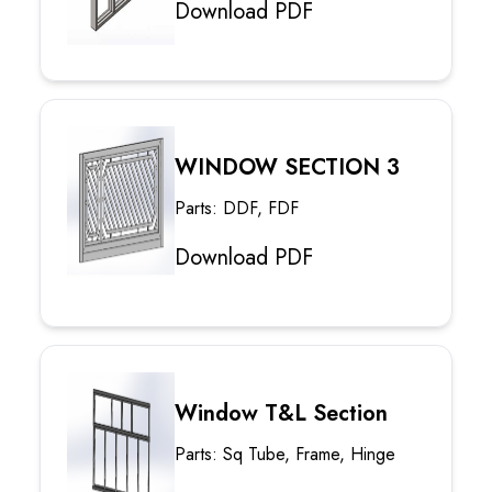
Download PDF
WINDOW SECTION 3
Parts: DDF, FDF
Download PDF
Window T&L Section
Parts: Sq Tube, Frame, Hinge