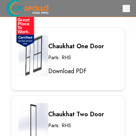
Chaukhat One Door
Parts: RHS
Download PDF
Chaukhat Two Door
Parts: RHS