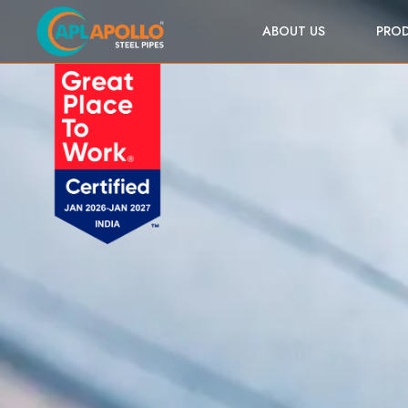
ABOUT US
PRO