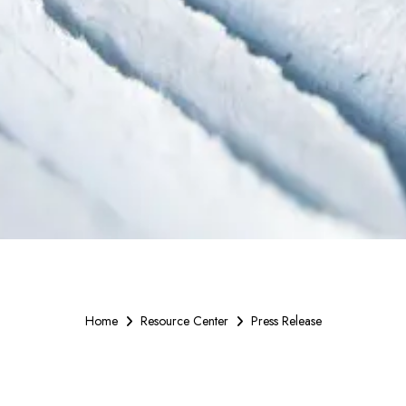
Home
Resource Center
Press Release