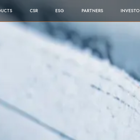
DUCTS
CSR
ESG
PARTNERS
INVESTO