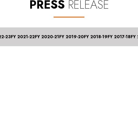
PRESS
RELEASE
22-23
FY 2021-22
FY 2020-21
FY 2019-20
FY 2018-19
FY 2017-18
FY 
st 2024
nings Q1 FY 2025