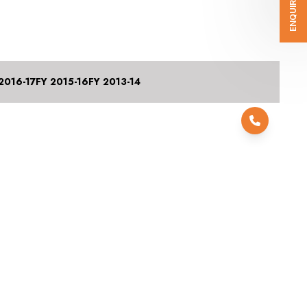
ENQUIRE NOW
2016-17
FY 2015-16
FY 2013-14