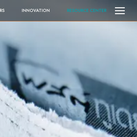
RS
INNOVATION
RESOURCE CENTER