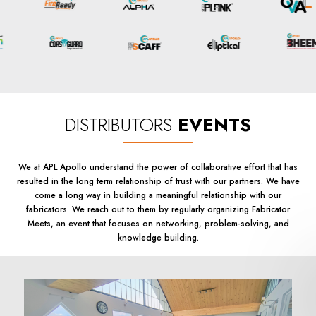
DISTRIBUTORS
EVENTS
We at APL Apollo understand the power of collaborative effort that has
resulted in the long term relationship of trust with our partners. We have
come a long way in building a meaningful relationship with our
fabricators. We reach out to them by regularly organizing Fabricator
Meets, an event that focuses on networking, problem-solving, and
knowledge building.