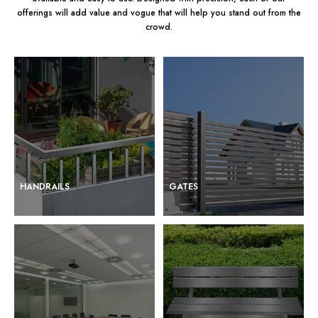
offerings will add value and vogue that will help you stand out from the
crowd.
HANDRAILS
GATES