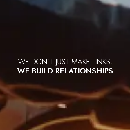
WE
DON’T
JUST MAKE LINKS,
WE BUILD RELATIONSHIPS