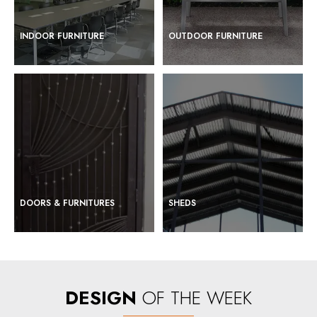
INDOOR FURNITURE
OUTDOOR FURNITURE
DOORS & FURNITURES
SHEDS
DESIGN
OF THE WEEK