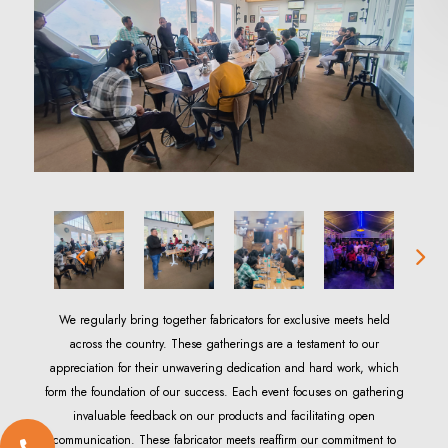
We regularly bring together fabricators for exclusive meets held
across the country. These gatherings are a testament to our
appreciation for their unwavering dedication and hard work, which
form the foundation of our success. Each event focuses on gathering
invaluable feedback on our products and facilitating open
communication. These fabricator meets reaffirm our commitment to