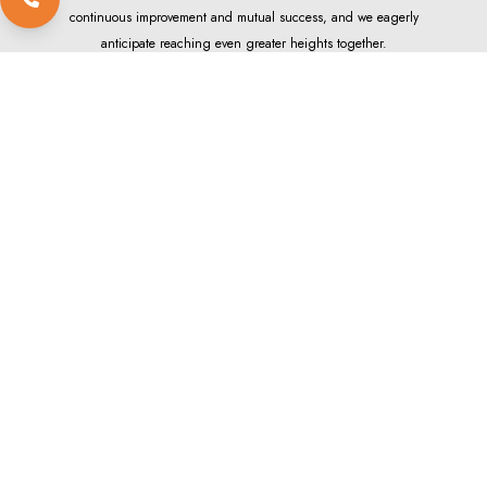
continuous improvement and mutual success, and we eagerly
anticipate reaching even greater heights together.
Locate our Dealers
EXPLORE
APOLLO WORLD