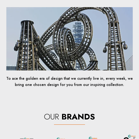
To ace the golden era of design that we currently live in, every week, we
bring one chosen design for you from our inspiring collection.
OUR
BRANDS