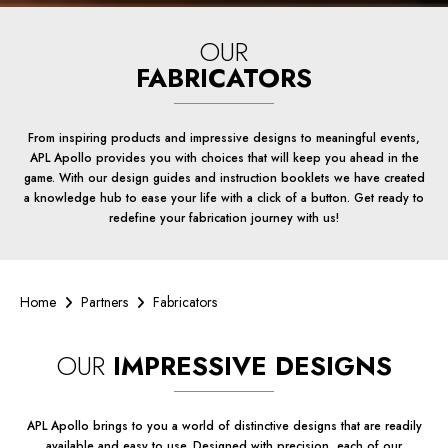
OUR
FABRICATORS
From inspiring products and impressive designs to meaningful events,
APL Apollo provides you with choices that will keep you ahead in the
game. With our design guides and instruction booklets we have created
a knowledge hub to ease your life with a click of a button. Get ready to
redefine your fabrication journey with us!
Home
Partners
Fabricators
OUR
IMPRESSIVE DESIGNS
APL Apollo brings to you a world of distinctive designs that are readily
available and easy to use. Designed with precision, each of our