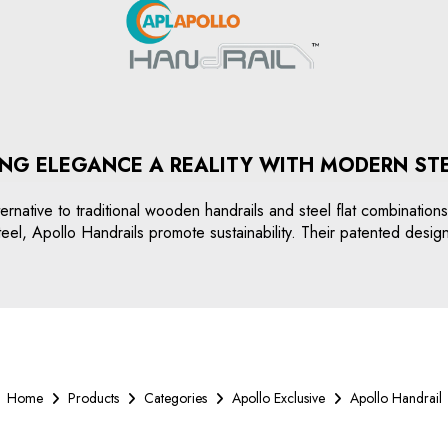
NG ELEGANCE A REALITY WITH MODERN ST
ernative to traditional wooden handrails and steel flat combination
teel, Apollo Handrails promote sustainability. Their patented desig
Home
Products
Categories
Apollo Exclusive
Apollo Handrail