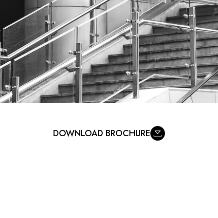
DOWNLOAD BROCHURE