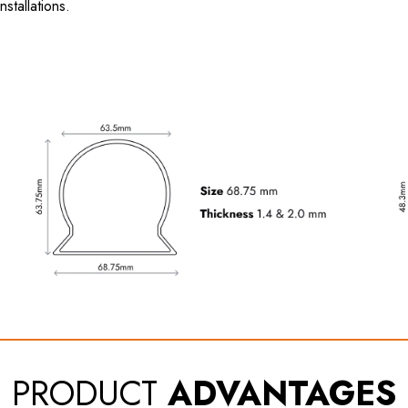
nstallations.
PRODUCT
ADVANTAGES