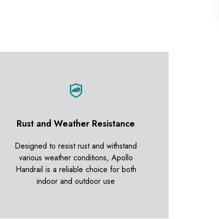
Rust and Weather Resistance
Designed to resist rust and withstand
various weather conditions, Apollo
Handrail is a reliable choice for both
indoor and outdoor use