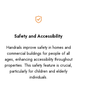
Safety and Accessibility
Handrails improve safety in homes and
commercial buildings for people of all
ages, enhancing accessibility throughout
properties. This safety feature is crucial,
particularly for children and elderly
individuals.