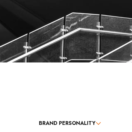
BRAND PERSONALITY