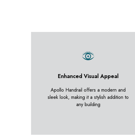
Enhanced Visual Appeal
Apollo Handrail offers a modern and
sleek look, making it a stylish addition to
any building