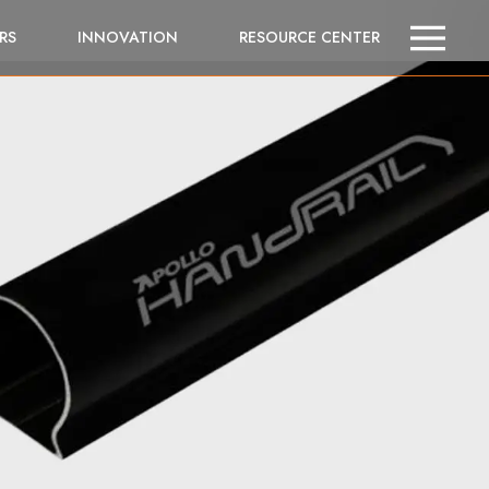
RS
INNOVATION
RESOURCE CENTER