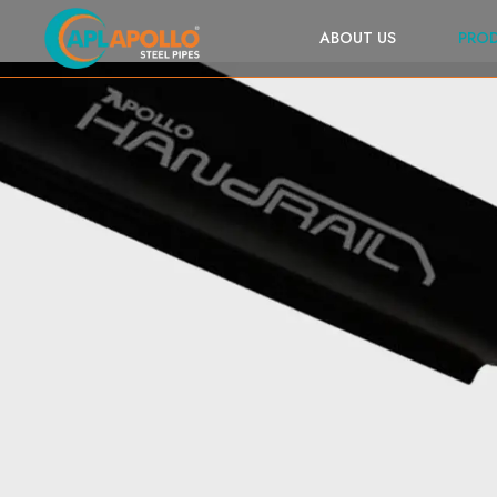
ABOUT US
PRO