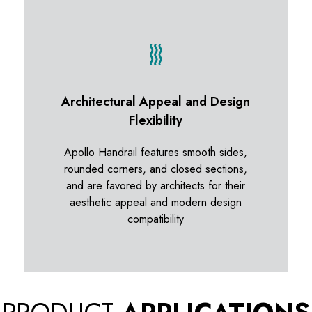
Architectural Appeal and Design
Flexibility
Apollo Handrail features smooth sides,
rounded corners, and closed sections,
and are favored by architects for their
aesthetic appeal and modern design
compatibility