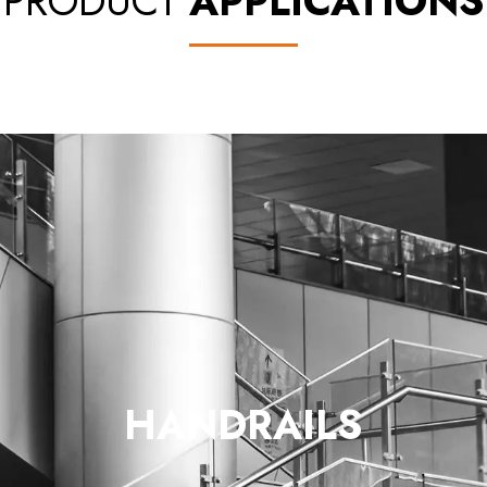
PRODUCT
APPLICATIONS
HANDRAILS