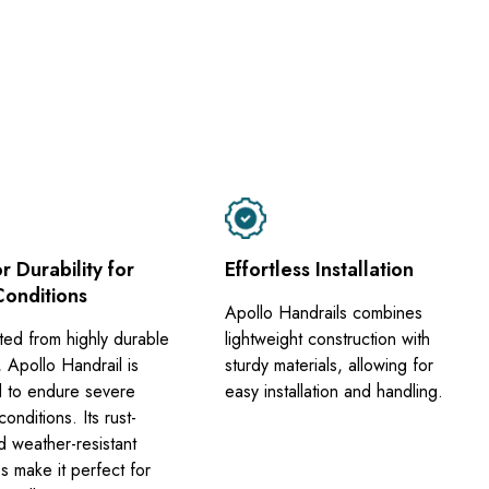
r Durability for
Effortless Installation
Conditions
Apollo Handrails combines
ted from highly durable
lightweight construction with
, Apollo Handrail is
sturdy materials, allowing for
 to endure severe
easy installation and handling.
onditions. Its rust-
d weather-resistant
s make it perfect for