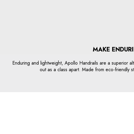
MAKE ENDURI
Enduring and lightweight, Apollo Handrails are a superior alt
out as a class apart. Made from eco-friendly s