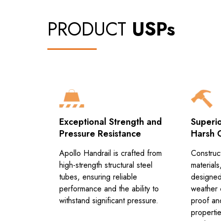
PRODUCT
USPs
tion
Exceptional Strength and
Superio
Pressure Resistance
Harsh 
bines
on with
Apollo Handrail is crafted from
Construc
ing for
high-strength structural steel
materials
handling.
tubes, ensuring reliable
designed
performance and the ability to
weather c
withstand significant pressure.
proof an
propertie