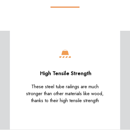
High Tensile Strength
These steel tube railings are much
stronger than other materials like wood,
thanks to their high tensile strength