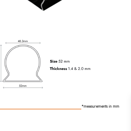
outdoor installations.
*measurements in mm