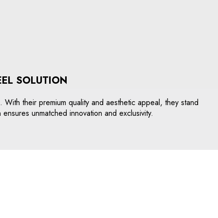
EEL SOLUTION
s. With their premium quality and aesthetic appeal, they stand
n ensures unmatched innovation and exclusivity.