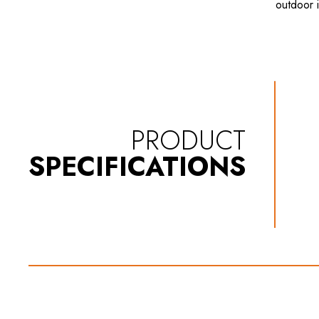
outdoor i
PRODUCT
SPECIFICATIONS