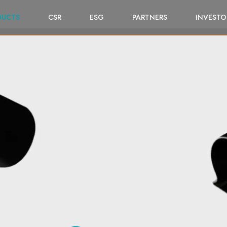
DUCTS
CSR
ESG
PARTNERS
INVESTO