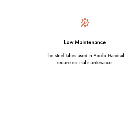
Low Maintenance
The steel tubes used in Apollo Handrail
require minimal maintenance