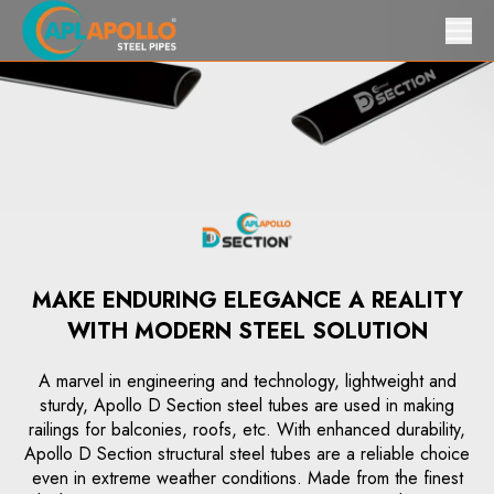
MAKE ENDURING ELEGANCE A REALITY
WITH MODERN STEEL SOLUTION
A marvel in engineering and technology, lightweight and
sturdy, Apollo D Section steel tubes are used in making
railings for balconies, roofs, etc. With enhanced durability,
Apollo D Section structural steel tubes are a reliable choice
even in extreme weather conditions. Made from the finest