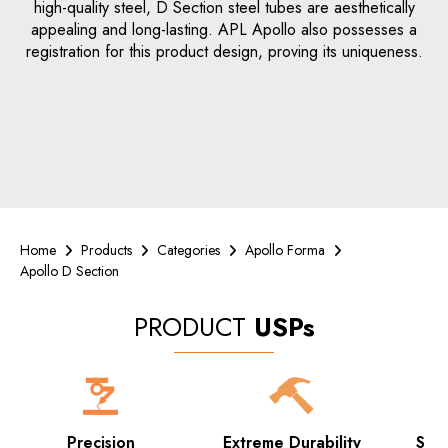
high-quality steel, D Section steel tubes are aesthetically
appealing and long-lasting. APL Apollo also possesses a
registration for this product design, proving its uniqueness.
Home
Products
Categories
Apollo Forma
Apollo D Section
PRODUCT
USPs
Precision
Extreme Durability
Supe