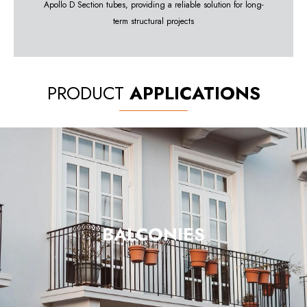
Apollo D Section tubes, providing a reliable solution for long-
term structural projects
PRODUCT
APPLICATIONS
BALCONIES