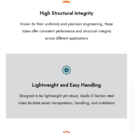
High Structural Integrity
Known for their uniformity and precision engineering, these
tubes offer consistent performance and structural integrity
across different applications
Lightweight and Easy Handling
Designed to be lightweight yet robust, Apollo D Section steel
tubes facilitate easier transportation, handling, and installation