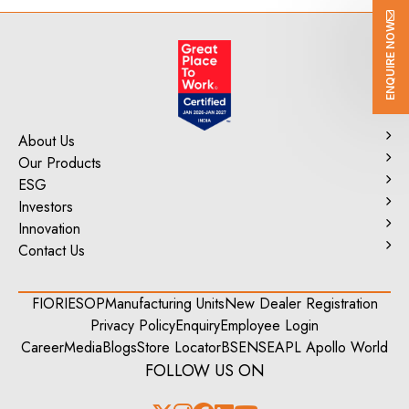
ENQUIRE NOW
About Us
Our Products
ESG
Investors
Innovation
Contact Us
FIORI
ESOP
Manufacturing Units
New Dealer Registration
Privacy Policy
Enquiry
Employee Login
Career
Media
Blogs
Store Locator
BSE
NSE
APL Apollo World
FOLLOW US ON