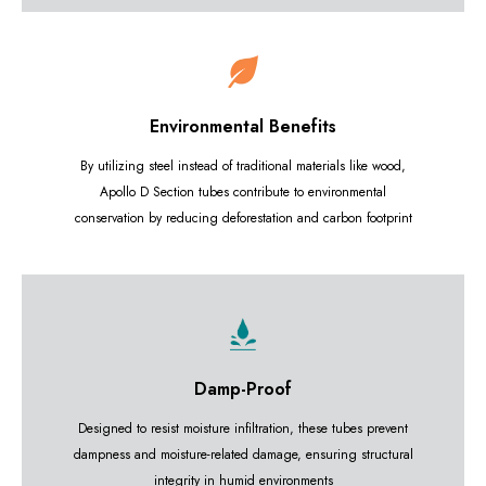
Environmental Benefits
By utilizing steel instead of traditional materials like wood,
Apollo D Section tubes contribute to environmental
conservation by reducing deforestation and carbon footprint
Damp-Proof
Designed to resist moisture infiltration, these tubes prevent
dampness and moisture-related damage, ensuring structural
integrity in humid environments