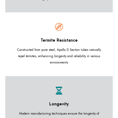
Termite Resistance
Constructed from pure steel, Apollo D Section tubes naturally
repel termites, enhancing longevity and reliability in various
environments
Longevity
Modern manufacturing techniques ensure the longevity of