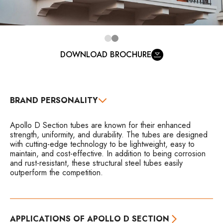
DOWNLOAD BROCHURE
BRAND PERSONALITY
Apollo D Section tubes are known for their enhanced
strength, uniformity, and durability. The tubes are designed
with cutting-edge technology to be lightweight, easy to
maintain, and cost-effective. In addition to being corrosion
and rust-resistant, these structural steel tubes easily
outperform the competition.
APPLICATIONS OF APOLLO D SECTION