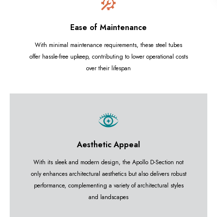
Ease of Maintenance
With minimal maintenance requirements, these steel tubes
offer hassle-free upkeep, contributing to lower operational costs
over their lifespan
Aesthetic Appeal
With its sleek and modern design, the Apollo D-Section not
only enhances architectural aesthetics but also delivers robust
performance, complementing a variety of architectural styles
and landscapes