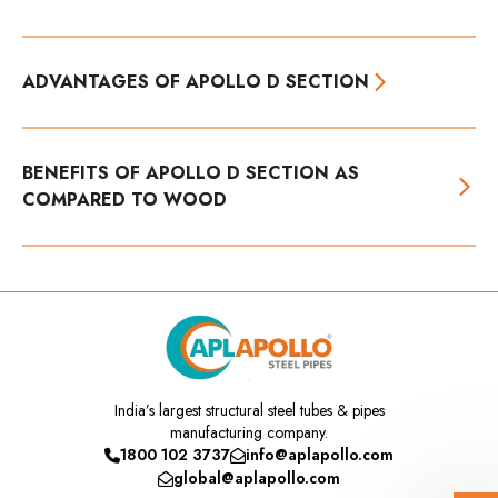
ADVANTAGES OF APOLLO D SECTION
BENEFITS OF APOLLO D SECTION AS
COMPARED TO WOOD
India’s
largest structural steel tubes & pipes
manufacturing company.
1800 102 3737
info@aplapollo.com
global@aplapollo.com