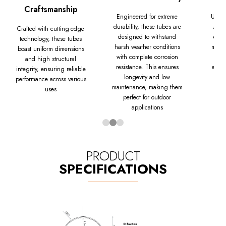
Craftsmanship
Engineered for extreme
Utiliz
durability, these tubes are
Apol
Crafted with cutting-edge
designed to withstand
offer
technology, these tubes
harsh weather conditions
makin
boast uniform dimensions
with complete corrosion
dem
and high structural
resistance. This ensures
appli
integrity, ensuring reliable
longevity and low
performance across various
maintenance, making them
uses
perfect for outdoor
applications
PRODUCT
SPECIFICATIONS