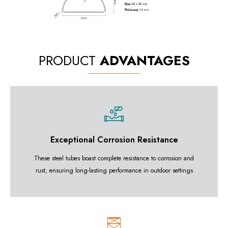
PRODUCT
ADVANTAGES
Exceptional Corrosion Resistance
These steel tubes boast complete resistance to corrosion and
rust, ensuring long-lasting performance in outdoor settings