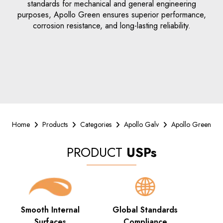
standards for mechanical and general engineering
purposes, Apollo Green ensures superior performance,
corrosion resistance, and long-lasting reliability.
Home
Products
Categories
Apollo Galv
Apollo Green
PRODUCT
USPs
Smooth Internal
Global Standards
Surfaces
Compliance