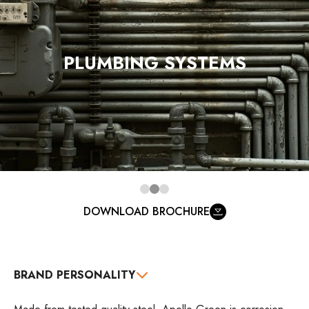
PLUMBING SYSTEMS
DOWNLOAD BROCHURE
BRAND PERSONALITY