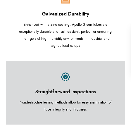
Galvanized Durability
Enhanced with a zinc coating, Apollo Green tubes are
exceptionally durable and rust resistant, perfect for enduring
the rigors of high-humidity environments in industrial and
agricultural setups
Straightforward Inspections
Nondestructive testing methods allow for easy examination of
tube integrity and thickness