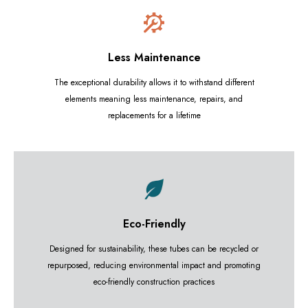
Less Maintenance
The exceptional durability allows it to withstand different
elements meaning less maintenance, repairs, and
replacements for a lifetime
Eco-Friendly
Designed for sustainability, these tubes can be recycled or
repurposed, reducing environmental impact and promoting
eco-friendly construction practices