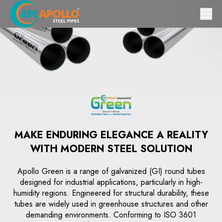
MAKE ENDURING ELEGANCE A REALITY
WITH MODERN STEEL SOLUTION
Apollo Green is a range of galvanized (GI) round tubes
designed for industrial applications, particularly in high-
humidity regions. Engineered for structural durability, these
tubes are widely used in greenhouse structures and other
demanding environments. Conforming to ISO 3601