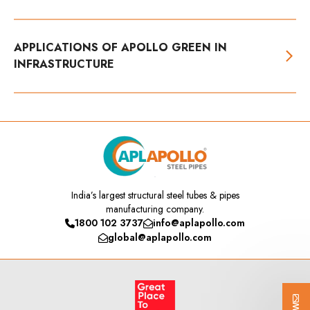
APPLICATIONS OF APOLLO GREEN IN
INFRASTRUCTURE
India’s
largest structural steel tubes & pipes
manufacturing company.
1800 102 3737
info@aplapollo.com
global@aplapollo.com