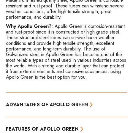
Made from tested quality steel, Apollo Green is corrosion-
resistant and rust-proof. These tubes can withstand severe
weather conditions, offer high tensile strength, great
performance, and durability.
Why Apollo Green?
: Apollo Green is corrosion-resistant
and rust-proof since it is constructed of high grade steel.
These structural steel tubes can survive harsh weather
conditions and provide high tensile strength, excellent
performance, and long-term durability. The use of
Galvanized steel in Apollo Green has become one of the
most reliable types of steel used in various industries across
the world. With a strong and durable layer that can protect
it from external elements and corrosive substances, using
Apollo Green is the best option for you.
ADVANTAGES OF APOLLO GREEN
FEATURES OF APOLLO GREEN