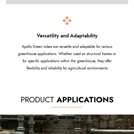
Versatility and Adaptability
Apollo Green tubes are versatile and adaptable for various
greenhouse applications. Whether used as structural frames or
for specific applications within the greenhouse, they offer
flexibility and reliability for agricultural environments
PRODUCT
APPLICATIONS