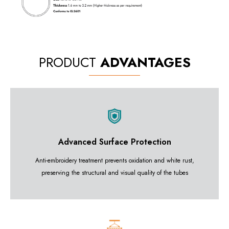
PRODUCT
ADVANTAGES
Advanced Surface Protection
Anti-embroidery treatment prevents oxidation and white rust,
preserving the structural and visual quality of the tubes