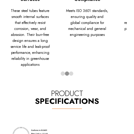
These steel tubes feature
Meets ISO 3601 standards,
Apo
smooth internal surfaces
ensuring quality and
sust
that effectively resist
global compliance for
replac
corrosion, wear, and
mechanical and general
planks
abrasion. Their burr-free
engineering purposes
design ensures a long
service life and leak-proof
performance, enhancing
reliability in greenhouse
applications
PRODUCT
SPECIFICATIONS