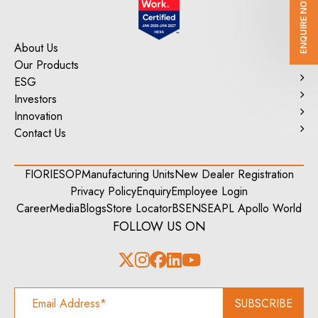
ENQUIRE NOW
About Us
Our Products
ESG
Investors
Innovation
Contact Us
FIORI
ESOP
Manufacturing Units
New Dealer Registration
Privacy Policy
Enquiry
Employee Login
Career
Media
Blogs
Store Locator
BSE
NSE
APL Apollo World
FOLLOW US ON
SUBSCRIBE