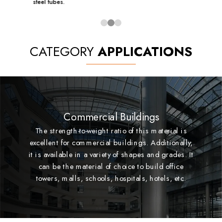
steel tubes.
CATEGORY
APPLICATIONS
Commercial Buildings
The strength-to-weight ratio of this material is
excellent for commercial buildings. Additionally,
it is available in a variety of shapes and grades. It
can be the material of choice to build office
towers, malls, schools, hospitals, hotels, etc.