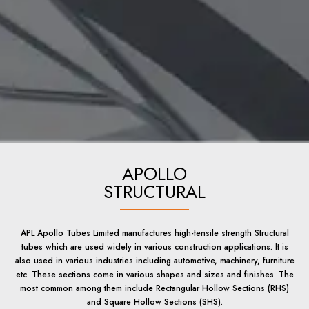
APOLLO
STRUCTURAL
APL Apollo Tubes Limited manufactures high-tensile strength Structural
tubes which are used widely in various construction applications. It is
also used in various industries including automotive, machinery, furniture
etc. These sections come in various shapes and sizes and finishes. The
most common among them include Rectangular Hollow Sections (RHS)
and Square Hollow Sections (SHS).