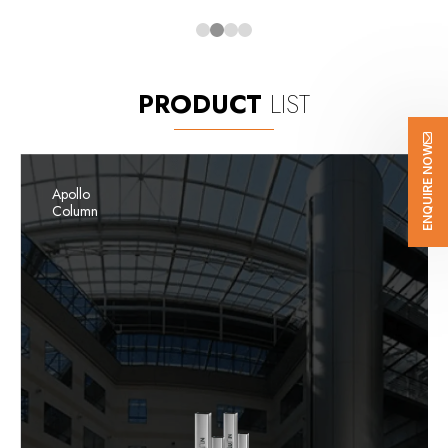
PRODUCT
LIST
ENQUIRE NOW
Apollo
Column