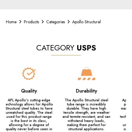
Home
Products
Categories
Apollo Structural
CATEGORY
USPS
Quality
Durability
APL Apollo’s cutting-edge
The Apollo Structural steel
Apollo
technology allows for Apollo
tube range is incredibly
prec
Structural steel tubes to have
durable. They have high
maximi
unmatched quality. The steel
tensile strength, are weather
la
used for this product range
and termite-resistant, and can
technol
is the best in its class,
withstand heavy loads,
allowing for a degree of
making them perfect for
unbel
quality never before seen in
structural applications.
outp