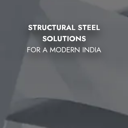
STRUCTURAL STEEL
SOLUTIONS
FOR A MODERN INDIA