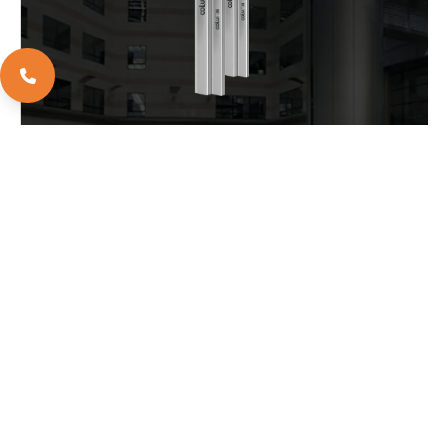
EXPLORE
DOWNLOAD BROCHURE
EXPLORE
APOLLO WORLD