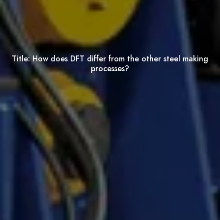
Title:
How does DFT differ from the other steel making
processes?