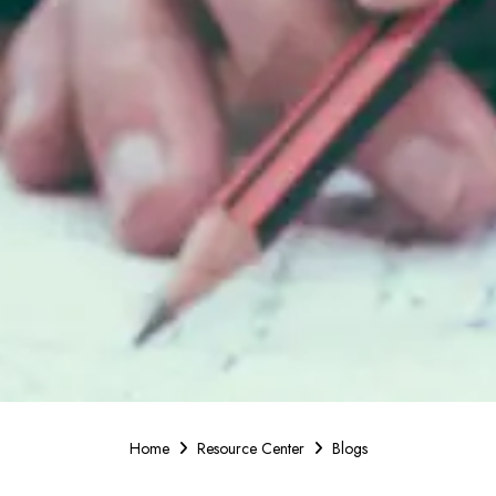
Home
Resource Center
Blogs