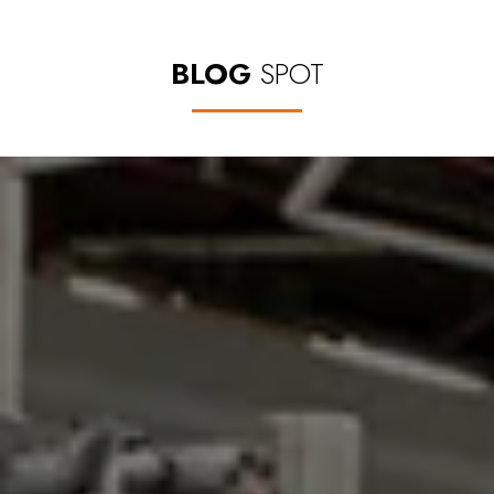
BLOG
SPOT