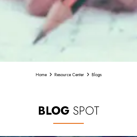
Home
Resource Center
Blogs
BLOG
SPOT