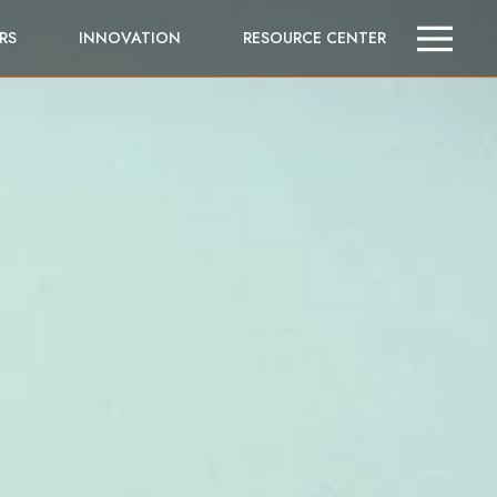
RS
INNOVATION
RESOURCE CENTER