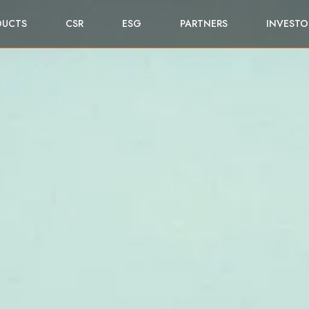
DUCTS
CSR
ESG
PARTNERS
INVESTO