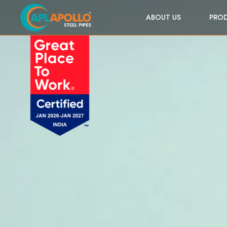
ABOUT US
PRO