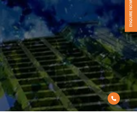
ENQUIRE NOW