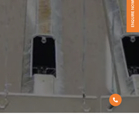
ENQUIRE NOW