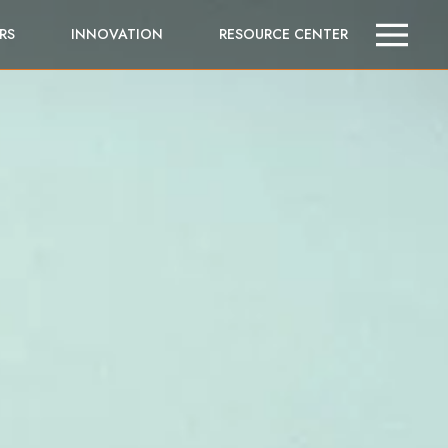
RS
INNOVATION
RESOURCE CENTER