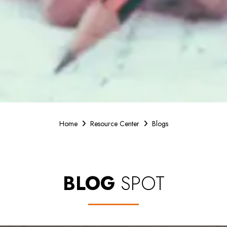
Home
Resource Center
Blogs
BLOG
SPOT