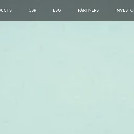
DUCTS
CSR
ESG
PARTNERS
INVESTO