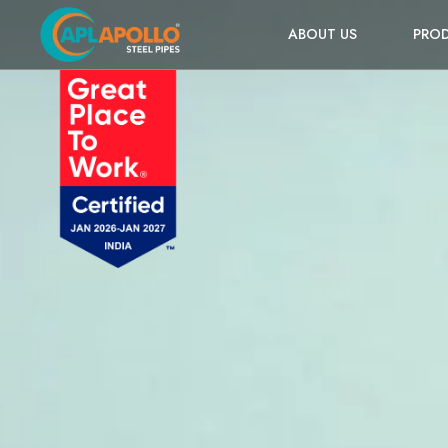
ABOUT US
PRO