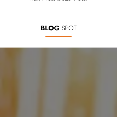
BLOG
SPOT