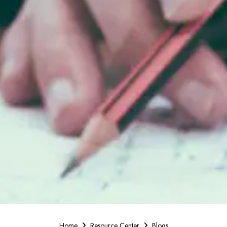
Home
Resource Center
Blogs