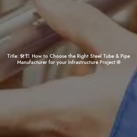
Title:
🛠️🏗️ How to Choose the Right Steel Tube & Pipe
Manufacturer for your Infrastructure Project 🌐