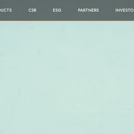
DUCTS
CSR
ESG
PARTNERS
INVESTO