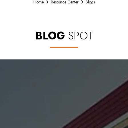
Home
Resource Center
Blogs
BLOG
SPOT