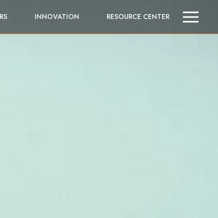
RS
INNOVATION
RESOURCE CENTER