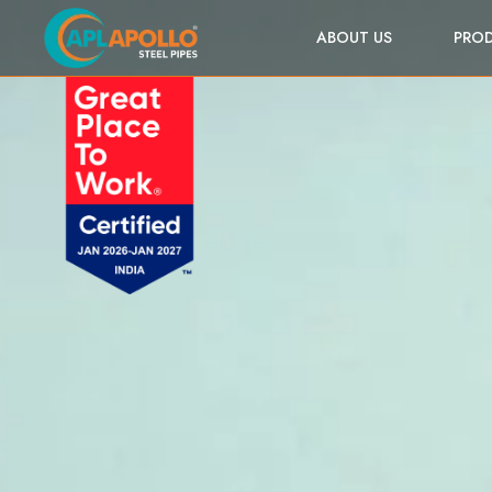
ABOUT US
PRO