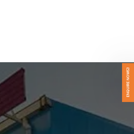
ENQUIRE NOW