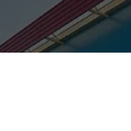
Title:
Pre-painted Structural Solutions (Apollo Navrang)