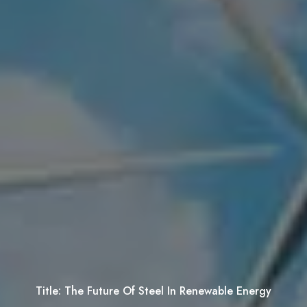
Title:
The Future Of Steel In Renewable Energy