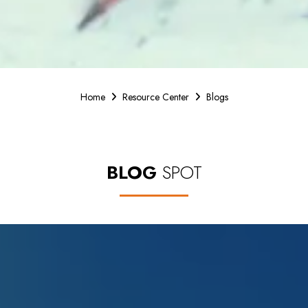
Home
Resource Center
Blogs
BLOG
SPOT