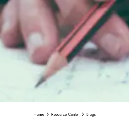
Home
Resource Center
Blogs