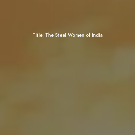
Title:
The Steel Women of India