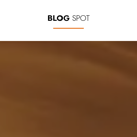
BLOG
SPOT