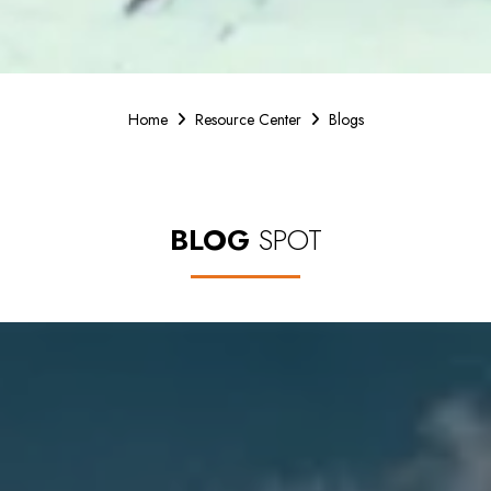
Home
Resource Center
Blogs
BLOG
SPOT