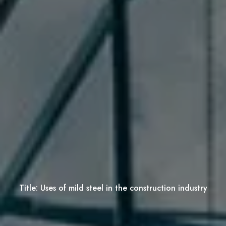
Title:
Uses of mild steel in the construction industry