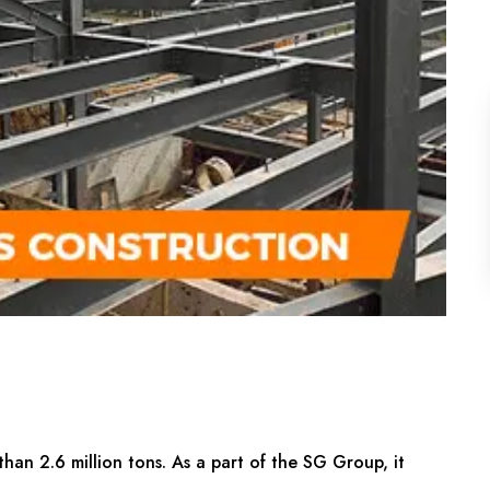
than 2.6 million tons. As a part of the SG Group, it