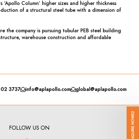
s ‘Apollo Column’ higher sizes and higher thickness
duction of a structural steel tube with a dimension of
re the company is pursuing tubular PEB steel building
astructure, warehouse construction and affordable
102 3737
info@aplapollo.com
global@aplapollo.com
ENQUIRE NOW
FOLLOW US ON