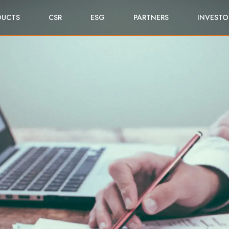
DUCTS
CSR
ESG
PARTNERS
INVESTO