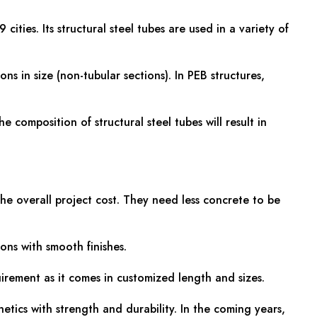
ties. Its structural steel tubes are used in a variety of
ons in size (non-tubular sections). In PEB structures,
composition of structural steel tubes will result in
the overall project cost. They need less concrete to be
ons with smooth finishes.
uirement as it comes in customized length and sizes.
etics with strength and durability. In the coming years,