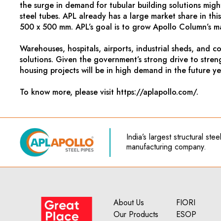
the surge in demand for tubular building solutions migh
steel tubes. APL already has a large market share in thi
500 x 500 mm. APL’s goal is to grow Apollo Column’s ma
Warehouses, hospitals, airports, industrial sheds, and 
solutions. Given the government’s strong drive to stren
housing projects will be in high demand in the future ye
To know more, please visit https://aplapollo.com/.
India’s
largest structural ste
manufacturing company.
About Us
FIORI
Our Products
ESOP