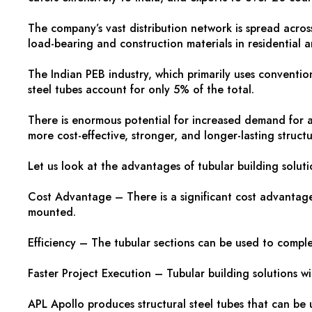
The company’s vast distribution network is spread across
load-bearing and construction materials in residential a
The Indian PEB industry, which primarily uses conventional
steel tubes account for only 5% of the total.
There is enormous potential for increased demand for aff
more cost-effective, stronger, and longer-lasting struct
Let us look at the advantages of tubular building solut
Cost Advantage – There is a significant cost advantage 
mounted.
Efficiency – The tubular sections can be used to comple
Faster Project Execution – Tubular building solutions wi
APL Apollo produces structural steel tubes that can be u