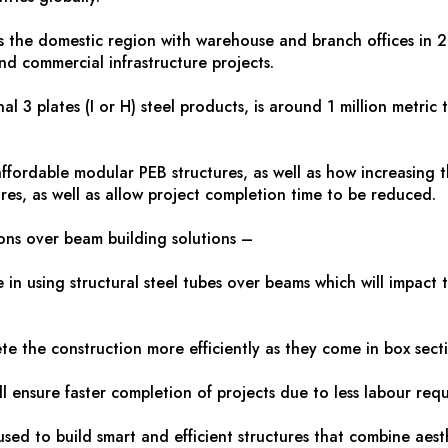
 the domestic region with warehouse and branch offices in 29 ci
nd commercial infrastructure projects.
 3 plates (I or H) steel products, is around 1 million metric t
ordable modular PEB structures, as well as how increasing the 
ures, as well as allow project completion time to be reduced.
ions over beam building solutions –
in using structural steel tubes over beams which will impact 
te the construction more efficiently as they come in box secti
ll ensure faster completion of projects due to less labour req
sed to build smart and efficient structures that combine aesth