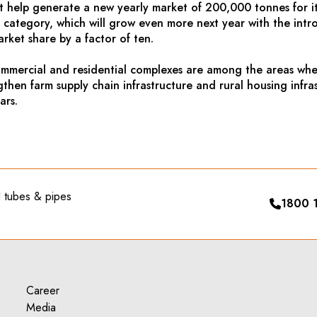
t help generate a new yearly market of 200,000 tonnes for it
s category, which will grow even more next year with the intro
rket share by a factor of ten.
commercial and residential complexes are among the areas whe
gthen farm supply chain infrastructure and rural housing infr
ars.
el tubes & pipes
1800 
Career
Media