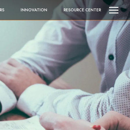
RS
INNOVATION
RESOURCE CENTER