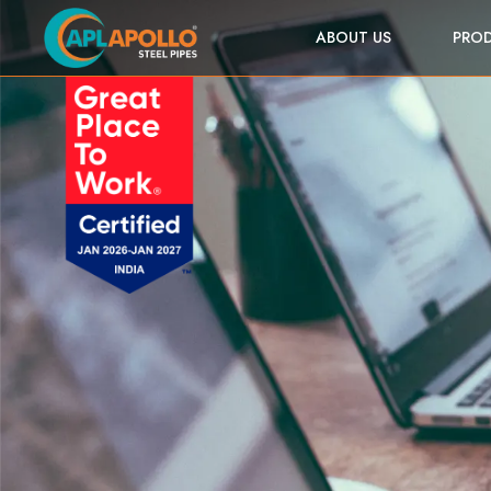
ABOUT US
PRO