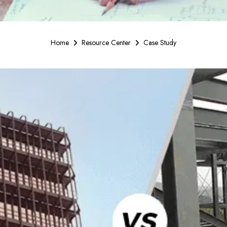
Home
Resource Center
Case Study