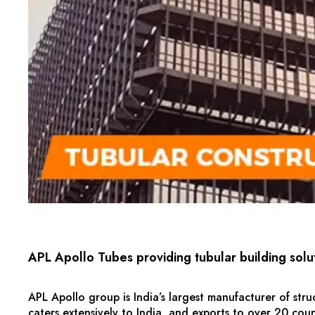
APL Apollo Tubes providing tubular building solu
APL Apollo group is India’s largest manufacturer of stru
caters extensively to India, and exports to over 20 count