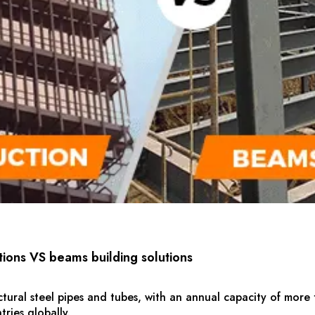
tions VS beams building solutions
ctural steel pipes and tubes, with an annual capacity of more 
ries globally.