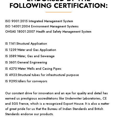
FOLLOWING CERTIFICATION:
ISO 9001:2015 Integrated Management System
ISO 14001:2004 Environment Managment Systems
OHSAS 18001:2007 Health and Safety Management System
IS 1161:Structural Application
IS 1239:Water and Gas Application
IS 3589:Water, Gas and Sewerage
IS 3601:General Engineering
IS 4270:Water Wells and Casing Pipes
IS 4923:Structural tubes for infrastructural purpose
IS 9295:Idlers for conveyors
Our constant drive for innovation and an eye for quality and detail has
earned us prestigious accreditations like Underwriter Laboratories, CE
and SGS France, which is a recognized Export House. It is also a matter
of great pride for us that the Bureau of Indian Standards and British
Standards endorse our products.