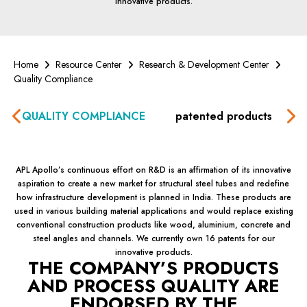
innovative products.
Home
Resource Center
Research & Development Center
Quality Compliance
QUALITY COMPLIANCE
patented products
G
APL
Apollo’s
continuous effort on R&D is an affirmation of its innovative
aspiration to create a new market for structural steel tubes and redefine
how infrastructure development is planned in India. These products are
used in various building material applications and would replace existing
conventional construction products like wood, aluminium, concrete and
steel angles and channels. We currently own 16 patents for our
innovative products.
THE
COMPANY’S
PRODUCTS
AND PROCESS QUALITY ARE
ENDORSED BY THE