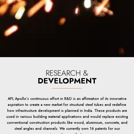
RESEARCH &
DEVELOPMENT
APL Apollo’s continuous effort in R&D is an affirmation of its innovative
aspiration to create a new market for structural steel tubes and redefine
how infrastructure development is planned in India. These products are
used in various building material applications and would replace existing
conventional construction products like wood, aluminium, concrete, and
steel angles and channels. We currently own 16 patents for our