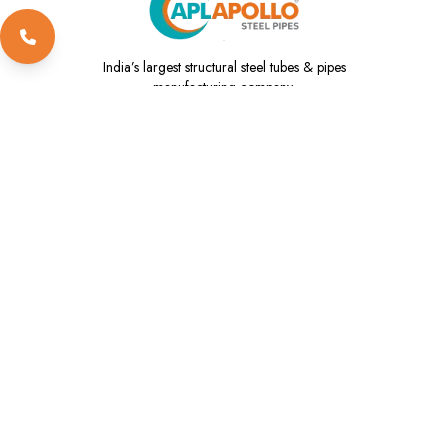
India’s
largest structural steel tubes & pipes
manufacturing company.
1800 102 3737
info@aplapollo.com
global@aplapollo.com
About Us
Our Products
ESG
Investors
Innovation
Contact Us